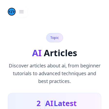
Kazis Dev Blog
Open main menu
Topic
AI
Articles
Discover
articles
about
ai
, from beginner
tutorials to advanced techniques and
best practices.
2
AI
Latest