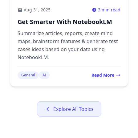
Aug 31, 2025
3 min read
Get Smarter With NotebookLM
Summarize articles, reports, create mind
maps, brainstorm features & generate test
cases ideas based on your data using
NotebookLM.
Read More
General
AI
Explore All Topics