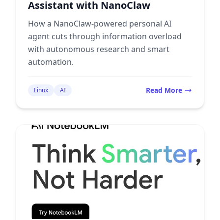
Assistant with NanoClaw
How a NanoClaw-powered personal AI
agent cuts through information overload
with autonomous research and smart
automation.
Read More
Linux
AI