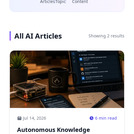
Articles
Topic
Content
All
AI
Articles
Showing
2
results
Jul 14, 2026
6 min read
Autonomous Knowledge