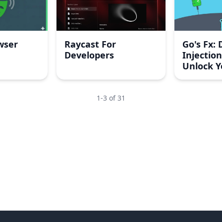
wser
Raycast For
Go's Fx:
Developers
Injection
Unlock Y
Integrat
1
-
3
of
31