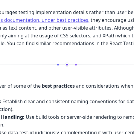
ourages testing implementation details rather than user beh
's documentation, under best practices,
they encourage usi
ch as text content, and other user-visible attributes. Althoug
nly aiming at the usage of CSS selectors, and XPath which 
le. You can find similar recommendations in the React Testi
over of some of the
best practices
and considerations when 
:
Establish clear and consistent naming conventions for data-
tion).
 Handling:
Use build tools or server-side rendering to remo
on.
se data-test-id judiciously, complementing it with user-cent