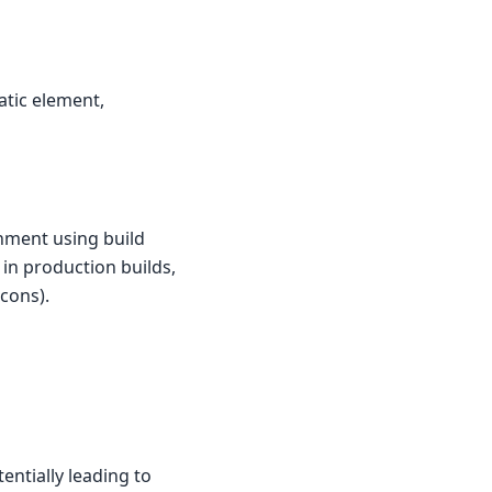
atic element,
nment using build
l in production builds,
cons).
entially leading to