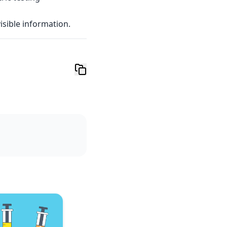
visible information.