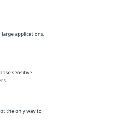
large applications,
xpose sensitive
ers.
not the only way to