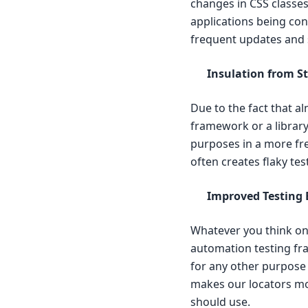
changes in CSS classe
applications being cons
frequent updates and 
Insulation from S
Due to the fact that a
framework or a library 
purposes in a more fre
often creates flaky tes
Improved Testing E
Whatever you think on 
automation testing fra
for any other purpose 
makes our locators mor
should use.