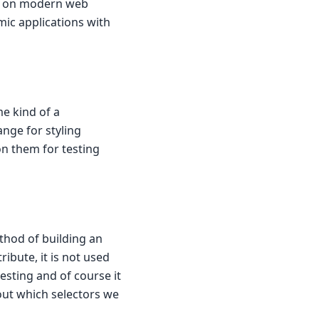
ly on modern web
amic applications with
e kind of a
ange for styling
on them for testing
ethod of building an
ibute, it is not used
esting and of course it
 out which selectors we