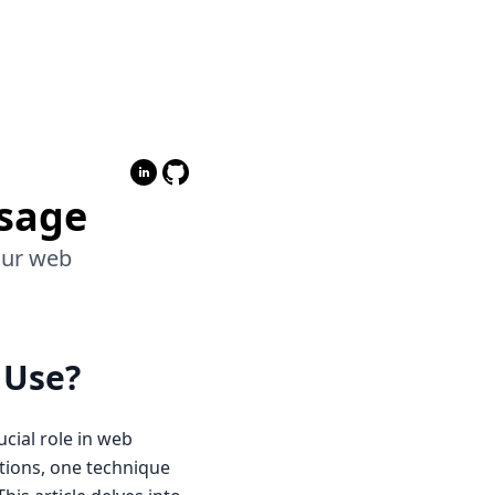
Usage
your web
 Use?
cial role in web
tions, one technique