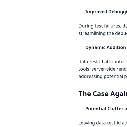
Improved Debuggi
During test failures, d
streamlining the debu
Dynamic Addition
data-test-id attribut
tools, server-side rend
addressing potential p
The Case Again
Potential Clutter
Leaving data-test-id a