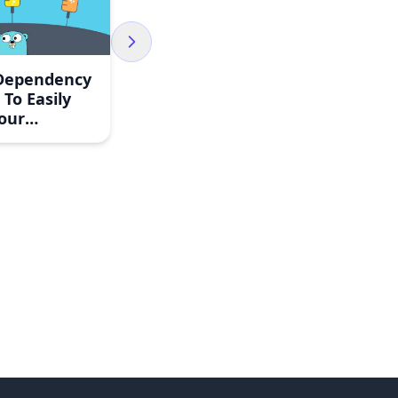
 Dependency
 To Easily
our
ion Tests