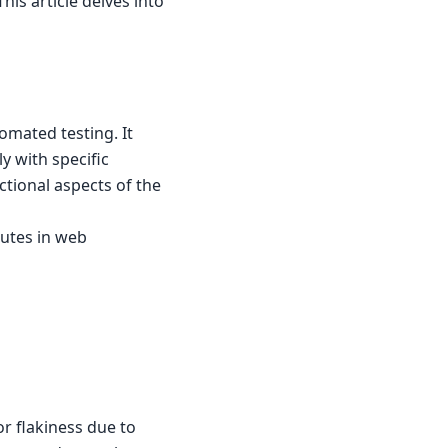
his article delves into
omated testing. It
ly with specific
ctional aspects of the
butes in web
or flakiness due to