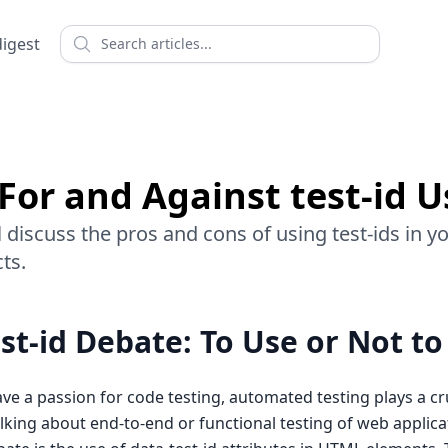
Search
digest
For and Against test-id 
will discuss the pros and cons of using test-ids in 
ts.
st-id Debate: To Use or Not to
ve a passion for code testing, automated testing plays a cru
king about end-to-end or functional testing of web applica