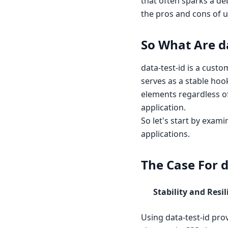
that often sparks a deb
the pros and cons of u
So What Are da
data-test-id is a cust
serves as a stable hook
elements regardless of
application.
So let's start by exam
applications.
The Case For d
Stability and Resil
Using data-test-id prov