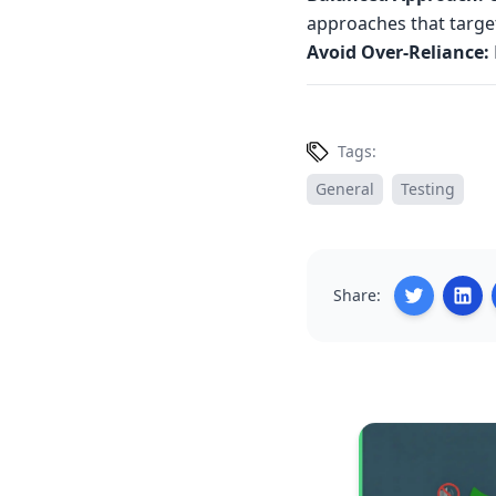
approaches that target
Avoid Over-Reliance:
Tags:
General
Testing
Share: