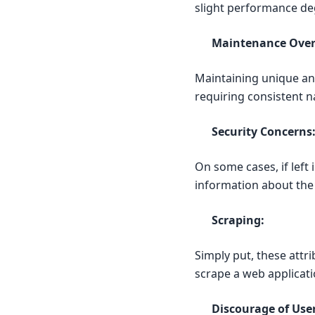
slight performance de
Maintenance Ove
Maintaining unique and
requiring consistent
Security Concerns
On some cases, if left 
information about the a
Scraping:
Simply put, these attr
scrape a web applicati
Discourage of User