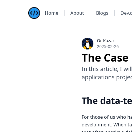
Home
About
Blogs
Dev.
Kazis Dev Blog
Or Kazaz
Or Kazaz
2025-02-26
The Case 
In this article, I 
applications projec
The data-te
For those of us who ha
development. When tal