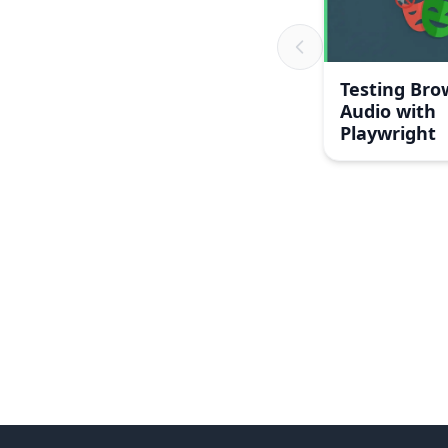
Testing Bro
Audio with
Playwright