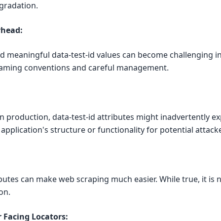
gradation.
rhead:
 meaningful data-test-id values can become challenging in 
 naming conventions and careful management.
:
in production, data-test-id attributes might inadvertently e
pplication's structure or functionality for potential attack
ibutes can make web scraping much easier. While true, it is 
on.
 Facing Locators: