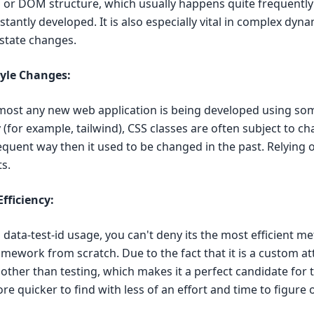
s or DOM structure, which usually happens quite frequent
tantly developed. It is also especially vital in complex dyn
state changes.
tyle Changes:
lmost any new web application is being developed using som
(for example, tailwind), CSS classes are often subject to ch
quent way then it used to be changed in the past. Relying 
ts.
fficiency:
data-test-id usage, you can't deny its the most efficient m
mework from scratch. Due to the fact that it is a custom attr
other than testing, which makes it a perfect candidate for t
e quicker to find with less of an effort and time to figure