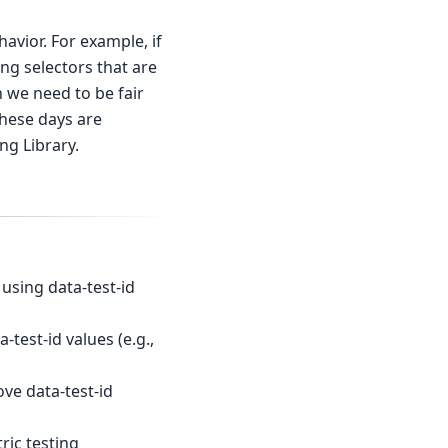
avior. For example, if
ng selectors that are
h we need to be fair
these days are
ng Library.
using data-test-id
test-id values (e.g.,
ve data-test-id
ric testing