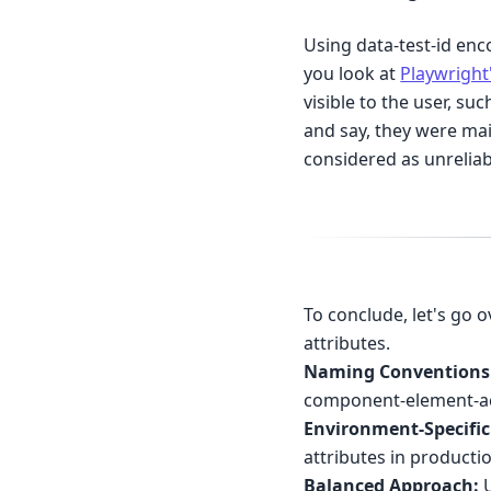
Using data-test-id enc
you look at
Playwright
visible to the user, su
and say, they were mai
considered as unreliab
To conclude, let's go 
attributes.
Naming Conventions
component-element-ac
Environment-Specific
attributes in producti
Balanced Approach:
U