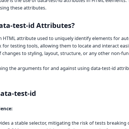
ate is the use of data-test-id attributes in HTML elements. T
sing these attributes.
ta-test-id Attributes?
om HTML attribute used to uniquely identify elements for aut
 for testing tools, allowing them to locate and interact easi
 changes to styling, layout, structure, or any other non-fun
ining the arguments for and against using data-test-id attri
ata-test-id
ience:
ides a stable selector, mitigating the risk of tests breaking 