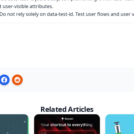
 user-visible attributes.
Do not rely solely on data-test-id. Test user flows and user 
Related Articles