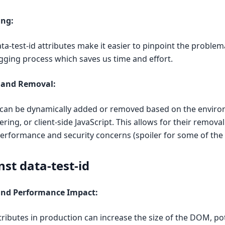
ng:
ata-test-id attributes make it easier to pinpoint the problem
gging process which saves us time and effort.
 and Removal:
es can be dynamically added or removed based on the enviro
ering, or client-side JavaScript. This allows for their remova
erformance and security concerns (spoiler for some of the 
st data-test-id
 and Performance Impact:
ttributes in production can increase the size of the DOM, pot