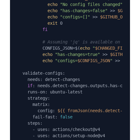
echo
"No config files changed"
echo
"has-changes=false"
 >> 
$GITHUB_O
echo
"configs=[]"
 >> 
$GITHUB_OUTPUT
exit
 0

fi
# Assuming 'jq' is available on the run
          CONFIGS_JSON=$(
echo
"
$CHANGED_FILES
"
 | 
echo
"has-changes=true"
 >> 
$GITHUB_OUTP
echo
"configs=
$CONFIGS_JSON
"
 >> 
$GITHUB
  validate-configs:

    needs: detect-changes

if
: needs.detect-changes.outputs.has-changes 
    runs-on: ubuntu-latest

    strategy:

      matrix:

        config: 
${{ fromJson(needs.detect-changes
      fail-fast: 
false
    steps:

      - uses: actions/checkout@v4

      - uses: actions/setup-node@v4
