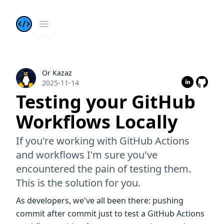
Kazis Dev Blog
Open main menu
Or Kazaz
Or Kazaz
2025-11-14
Testing your GitHub
Workflows Locally
If you're working with GitHub Actions
and workflows I'm sure you've
encountered the pain of testing them.
This is the solution for you.
As developers, we've all been there: pushing
commit after commit just to test a GitHub Actions