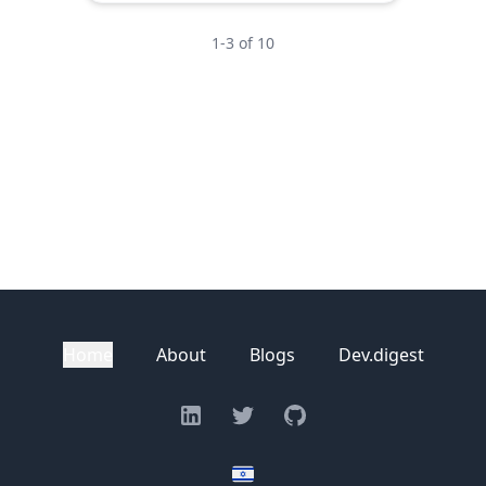
1
-
3
of
10
Home
About
Blogs
Dev.digest
Linkedin
Twitter
GitHub