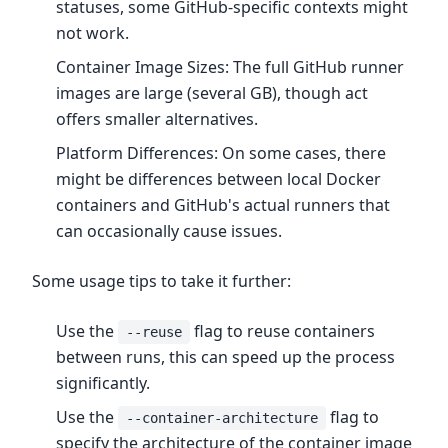
statuses, some GitHub-specific contexts might
not work.
Container Image Sizes: The full GitHub runner
images are large (several GB), though act
offers smaller alternatives.
Platform Differences: On some cases, there
might be differences between local Docker
containers and GitHub's actual runners that
can occasionally cause issues.
Some usage tips to take it further:
Use the
flag to reuse containers
--reuse
between runs, this can speed up the process
significantly.
Use the
flag to
--container-architecture
specify the architecture of the container image