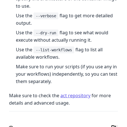
to use.
Use the
flag to get more detailed
--verbose
output.
Use the
flag to see what would
--dry-run
execute without actually running it.
Use the
flag to list all
--list-workflows
available workflows.
Make sure to run your scripts (if you use any in
your workflows) independently, so you can test
them separately.
Make sure to check the
act repository
for more
details and advanced usage.