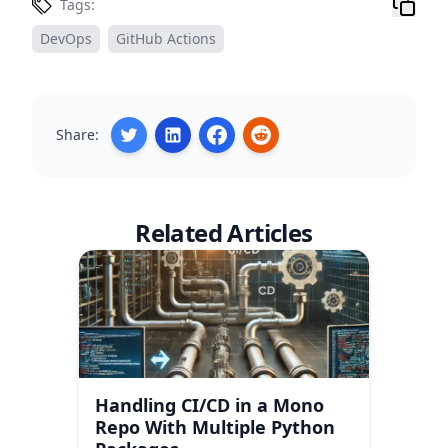
Tags:
DevOps
GitHub Actions
Share:
Related Articles
Handling CI/CD in a Mono
Repo With Multiple Python