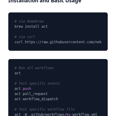
Installation and Basic Usage
# via Homebrew
brew install act

# via curl
curl https://raw.githubusercontent.com/nektos/act
# Run all workflows
act

# Test specific events
act 
push
act pull_request

act workflow_dispatch

# Test specific workflow file
act -W .github/workflows/
my
-workflow.yml
