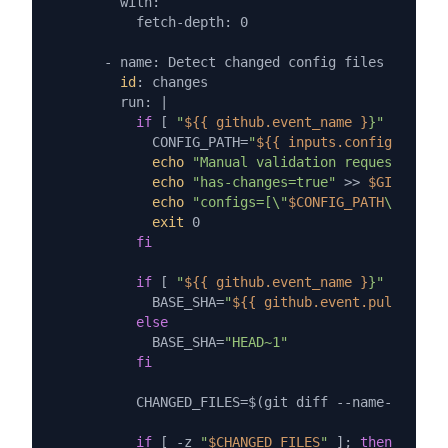
        with:

          fetch-depth: 0

      - name: Detect changed config files

id
: changes

        run: |

if
 [ 
"
${{ github.event_name }
}"
 = 
"work
            CONFIG_PATH=
"
${{ inputs.config_path }
echo
"Manual validation requested for
echo
"has-changes=true"
 >> 
$GITHUB_OU
echo
"configs=[\"
$CONFIG_PATH
\"]"
 >> 
exit
 0

fi
if
 [ 
"
${{ github.event_name }
}"
 = 
"pull
            BASE_SHA=
"
${{ github.event.pull_reque
else
            BASE_SHA=
"HEAD~1"
fi
          CHANGED_FILES=$(git diff --name-only 
$B
if
 [ -z 
"
$CHANGED_FILES
"
 ]; 
then