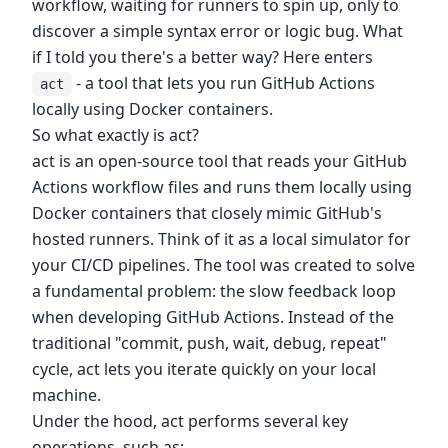
workflow, waiting for runners to spin up, only to
discover a simple syntax error or logic bug. What
if I told you there's a better way? Here enters
- a tool that lets you run GitHub Actions
act
locally using Docker containers.
So what exactly is act?
act is an open-source tool that reads your GitHub
Actions workflow files and runs them locally using
Docker containers that closely mimic GitHub's
hosted runners. Think of it as a local simulator for
your CI/CD pipelines. The tool was created to solve
a fundamental problem: the slow feedback loop
when developing GitHub Actions. Instead of the
traditional "commit, push, wait, debug, repeat"
cycle, act lets you iterate quickly on your local
machine.
Under the hood, act performs several key
operations, such as: