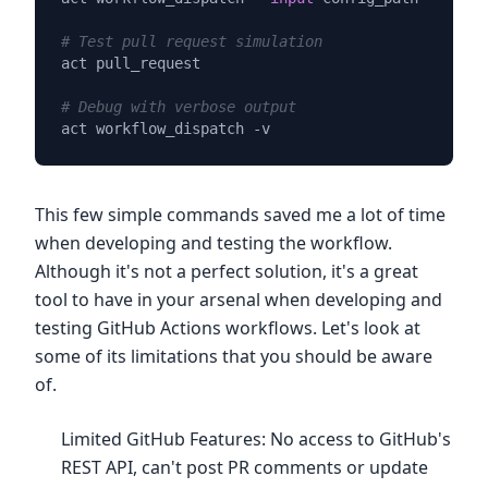
# Test pull request simulation
act pull_request

# Debug with verbose output
This few simple commands saved me a lot of time
when developing and testing the workflow.
Although it's not a perfect solution, it's a great
tool to have in your arsenal when developing and
testing GitHub Actions workflows. Let's look at
some of its limitations that you should be aware
of.
Limited GitHub Features: No access to GitHub's
REST API, can't post PR comments or update