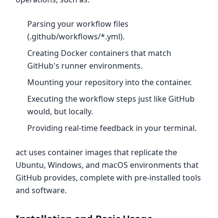
Parsing your workflow files
(.github/workflows/*.yml).
Creating Docker containers that match
GitHub's runner environments.
Mounting your repository into the container.
Executing the workflow steps just like GitHub
would, but locally.
Providing real-time feedback in your terminal.
act uses container images that replicate the
Ubuntu, Windows, and macOS environments that
GitHub provides, complete with pre-installed tools
and software.