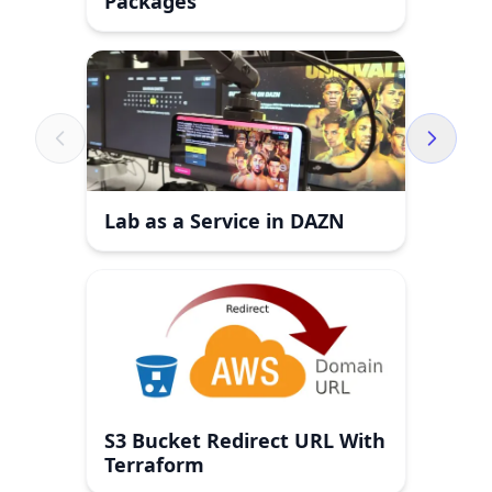
Packages
Lab as a Service in DAZN
S3 Bucket Redirect URL With
Terraform