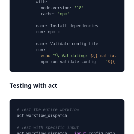
        with:

          node-version: 
'18'
          cache: 
'npm'
      - name: Install dependencies

        run: npm ci

      - name: Validate config file

        run: |

echo
"🔍 Validating: 
${{ matrix.config 
          npm run validate-config -- 
"
${{ matrix.
Testing with act
# Test the entire workflow
act workflow_dispatch

# Test with specific input
act workflow_dispatch --
input
 config_path
=
"config