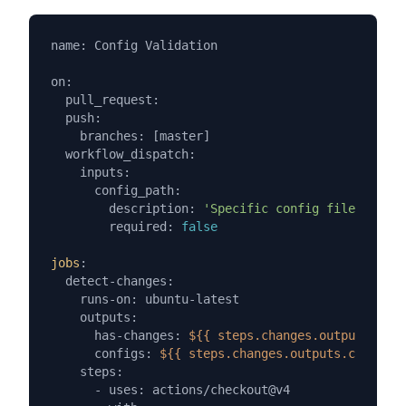
name: Config Validation

on:

  pull_request:

  push:

    branches: [master]

  workflow_dispatch:

    inputs:

      config_path:

        description: 
'Specific config file to val
        required: 
false
jobs
:

  detect-changes:

    runs-on: ubuntu-latest

    outputs:

      has-changes: 
${{ steps.changes.outputs.has-
      configs: 
${{ steps.changes.outputs.configs 
    steps:

      - uses: actions/checkout@v4
