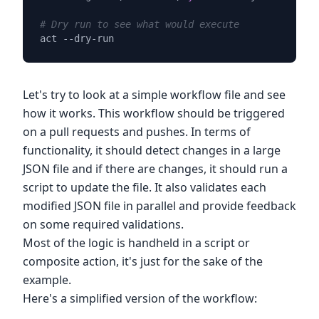
# Dry run to see what would execute
Let's try to look at a simple workflow file and see
how it works. This workflow should be triggered
on a pull requests and pushes. In terms of
functionality, it should detect changes in a large
JSON file and if there are changes, it should run a
script to update the file. It also validates each
modified JSON file in parallel and provide feedback
on some required validations.
Most of the logic is handheld in a script or
composite action, it's just for the sake of the
example.
Here's a simplified version of the workflow: