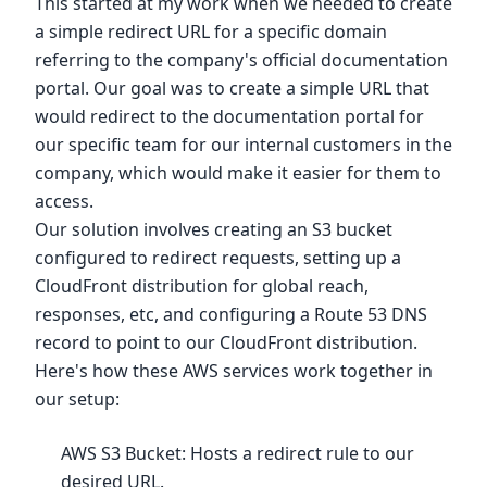
This started at my work when we needed to create
a simple redirect URL for a specific domain
referring to the company's official documentation
portal. Our goal was to create a simple URL that
would redirect to the documentation portal for
our specific team for our internal customers in the
company, which would make it easier for them to
access.
Our solution involves creating an S3 bucket
configured to redirect requests, setting up a
CloudFront distribution for global reach,
responses, etc, and configuring a Route 53 DNS
record to point to our CloudFront distribution.
Here's how these AWS services work together in
our setup:
AWS S3 Bucket: Hosts a redirect rule to our
desired URL.