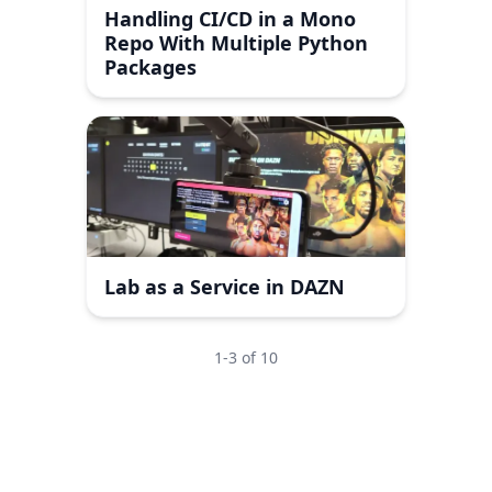
Handling CI/CD in a Mono
Repo With Multiple Python
Packages
Lab as a Service in DAZN
1
-
3
of
10