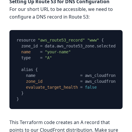
Setting Up Route 53 for DNS Configuration
For our short URL to be accessible, we need to
configure a DNS record in Route 53:
resource 
"aws_route53_record"
"www"
 {

  zone_id = data.aws_route53_zone.selected.
zone_i
name
=
"your-name"
  type    = 
"A"
  alias {

    name                   = aws_cloudfront_distr
zone_id
=
 aws_cloudfront_distr
evaluate_target_health
=
false
  }

This Terraform code creates an A record that
points to our CloudFront distribution. Make sure