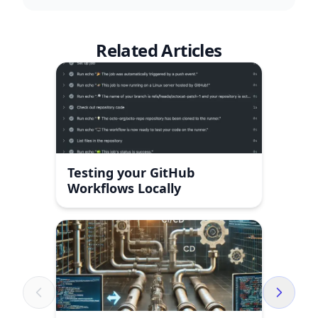
Related Articles
Testing your GitHub
Workflows Locally