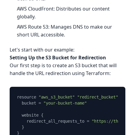
AWS CloudFront: Distributes our content
globally.
AWS Route 53: Manages DNS to make our
short URL accessible.
Let's start with our example:
Setting Up the S3 Bucket for Redirection
Our first step is to create an S3 bucket that will
handle the URL redirection using Terraform:
resource 
"aws_s3_bucket"
"redirect_bucket"
 {

  bucket = 
"your-bucket-name"
  website {

    redirect_all_requests_to = 
"https://the-url-y
  }
