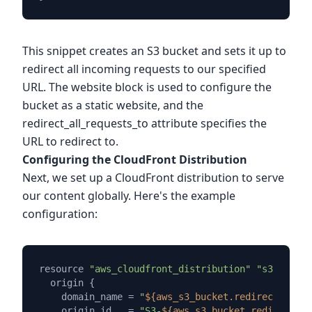
This snippet creates an S3 bucket and sets it up to
redirect all incoming requests to our specified
URL. The website block is used to configure the
bucket as a static website, and the
redirect_all_requests_to attribute specifies the
URL to redirect to.
Configuring the CloudFront Distribution
Next, we set up a CloudFront distribution to serve
our content globally. Here's the example
configuration:
resource 
"aws_cloudfront_distribution"
"s3_distri
  origin {

    domain_name = 
"
${aws_s3_bucket.redirect_bucke
    origin_id   = 
"S3-
${aws_s3_bucket.redirect_bu