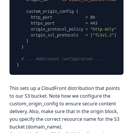
    custom_origin_config {

      http_port              = 80

      https_port             = 443

      origin_protocol_policy = 
"http-only"
      origin_ssl_protocols   = [
"TLSv1.2"
]

    }

  }

# ... Additional configuration ...
This sets up a CloudFront distribution that points
to our S3 bucket. Note how we configure the
custom_origin_config to ensure secure content
delivery. Also, make sure that in the origin block,
you specify the correct resource name for the S3
bucket (domain_name).