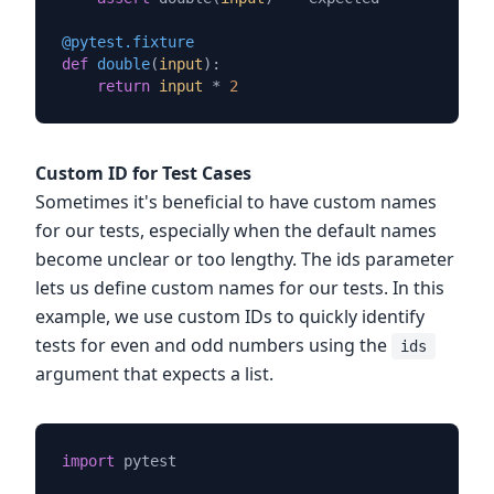
@pytest.fixture
def
double
(
input
):

return
input
 * 
2
Custom ID for Test Cases
Sometimes it's beneficial to have custom names
for our tests, especially when the default names
become unclear or too lengthy. The ids parameter
lets us define custom names for our tests. In this
example, we use custom IDs to quickly identify
tests for even and odd numbers using the
ids
argument that expects a list.
import
 pytest
