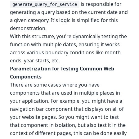
is responsible for
generate_query_for_service
generating a query based on the current date and
a given category. It's logic is simplified for this
demonstration.
With this structure, you're dynamically testing the
function with multiple dates, ensuring it works
across various boundary conditions like month
ends, year starts, etc.
Parametrization for Testing Common Web
Components
There are some cases where you have
components that are used in multiple places in
your application. For example, you might have a
navigation bar component that displays on all of
your website pages. So you might want to test
that component in isolation, but also test it in the
context of different pages, this can be done easily