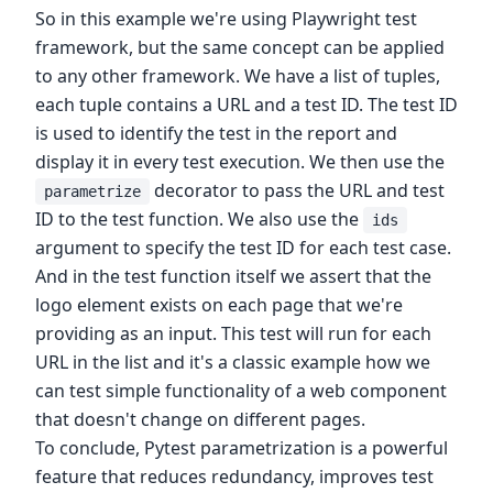
So in this example we're using Playwright test
framework, but the same concept can be applied
to any other framework. We have a list of tuples,
each tuple contains a URL and a test ID. The test ID
is used to identify the test in the report and
display it in every test execution. We then use the
decorator to pass the URL and test
parametrize
ID to the test function. We also use the
ids
argument to specify the test ID for each test case.
And in the test function itself we assert that the
logo element exists on each page that we're
providing as an input. This test will run for each
URL in the list and it's a classic example how we
can test simple functionality of a web component
that doesn't change on different pages.
To conclude, Pytest parametrization is a powerful
feature that reduces redundancy, improves test