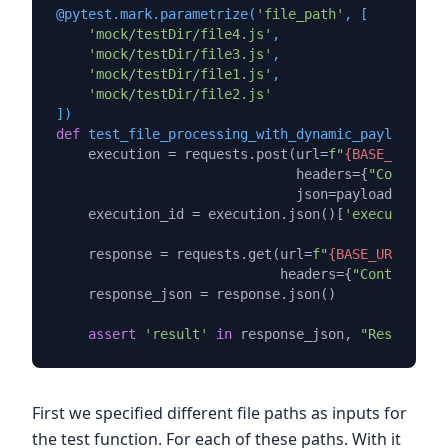
@pytest.mark.parametrize(
'file_path'
, [

'mock/testDir/file4.js'
,

'mock/testDir/file3.js'
,

'mock/testDir/file1.js'
,

'mock/testDir/file2.js'
]
)
def
test_file_processing_with_dynamic_payload
(
fil
    execution = requests.post(url=
f"
{BASE_URL}
/st
                              headers={
"Content-T
                              json=payload_for_ex
    execution_id = execution.json()[
'executionId'
    response = requests.get(url=
f"
{BASE_URL}
/getE
                            headers={
"Content-Typ
    response_json = response.json()

assert
'result'
in
 response_json, 
"Response J
First we specified different file paths as inputs for
the test function. For each of these paths. With it