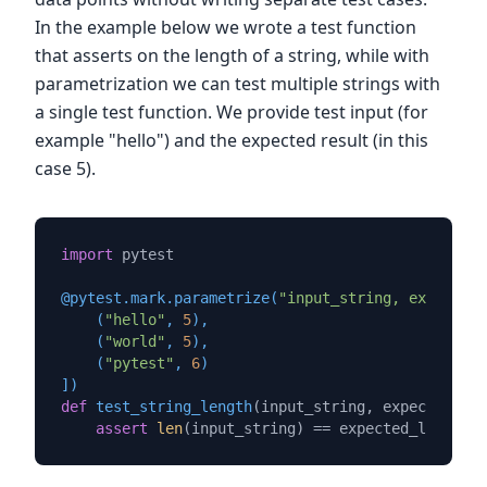
In the example below we wrote a test function
that asserts on the length of a string, while with
parametrization we can test multiple strings with
a single test function. We provide test input (for
example "hello") and the expected result (in this
case 5).
import
 pytest

@pytest.mark.parametrize(
"input_string, expected_
    (
"hello"
, 
5
),

    (
"world"
, 
5
),

    (
"pytest"
, 
6
)

]
)
def
test_string_length
(
input_string, expected_len
assert
len