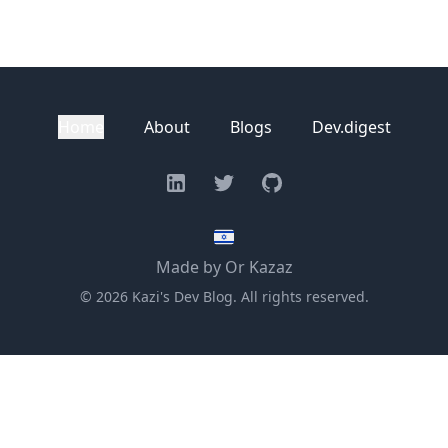
Home
About
Blogs
Dev.digest
Linkedin
Twitter
GitHub
Made by Or Kazaz
©
2026
Kazi's Dev Blog. All rights reserved.