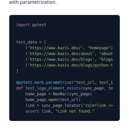
with parametrization.
import
 pytest

test_data = [

    (
'https://www.kazis.dev/'
, 
"homepage"
),

    (
'https://www.kazis.dev/about'
, 
"about page"
)
    (
'https://www.kazis.dev/blogs'
, 
"blogs page"
)
    (
'https://www.kazis.dev/blogs/python-type-che
]

@pytest.mark.parametrize(
"test_url, test_id"
, tes
def
test_logo_element_exists
(
sync_page, test_url,
    home_page = NavBar(sync_page)

    home_page.
open
(test_url)

    link = sync_page.locator(
'role=link >> text=K
assert
 link, 
"Link not found."