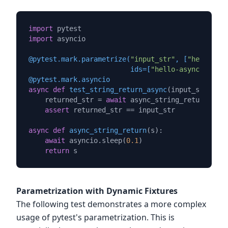
import
import
 asyncio

@pytest.mark.parametrize(
"input_str"
, [
"hello"
, 
"
                         ids=[
"hello-async"
, 
"wor
@pytest.mark.asyncio
async
def
test_string_return_async
(
input_str
):

    returned_str = 
await
 async_string_return(inpu
assert
 returned_str == input_str

async
def
async_string_return
(
s
):

await
 asyncio.sleep(
0.1
)

return
Parametrization with Dynamic Fixtures
The following test demonstrates a more complex
usage of pytest's parametrization. This is