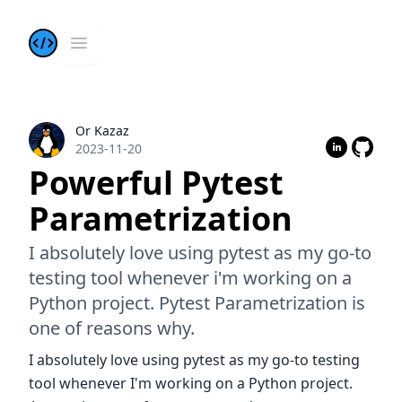
Kazis Dev Blog
Open main menu
Or Kazaz
Or Kazaz
2023-11-20
Powerful Pytest
Parametrization
I absolutely love using pytest as my go-to
testing tool whenever i'm working on a
Python project. Pytest Parametrization is
one of reasons why.
I absolutely love using pytest as my go-to testing
tool whenever I'm working on a Python project.