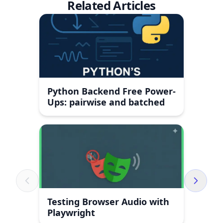
Related Articles
Python Backend Free Power-
Ups: pairwise and batched
Testing Browser Audio with
Playwright