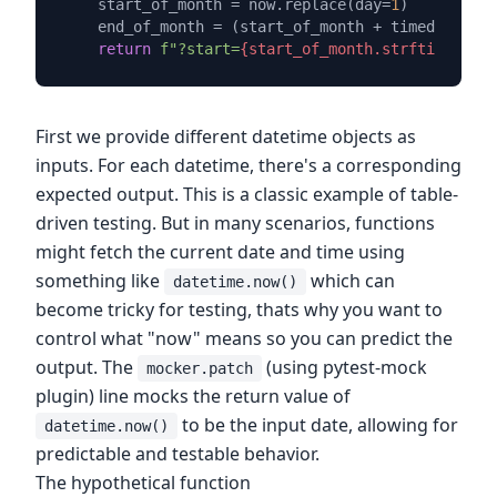
    start_of_month = now.replace(day=
1
)

    end_of_month = (start_of_month + timedelta(da
return
f"?start=
{start_of_month.strftime(
'%Y-
First we provide different datetime objects as
inputs. For each datetime, there's a corresponding
expected output. This is a classic example of table-
driven testing. But in many scenarios, functions
might fetch the current date and time using
something like
which can
datetime.now()
become tricky for testing, thats why you want to
control what "now" means so you can predict the
output. The
(using pytest-mock
mocker.patch
plugin) line mocks the return value of
to be the input date, allowing for
datetime.now()
predictable and testable behavior.
The hypothetical function