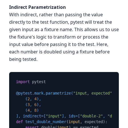
Indirect Parametrization
With indirect, rather than passing the value
directly to the test function, pytest will treat the
given input as a fixture name. This allows us to use
the fixture's logic to transform or process the
input value before passing it to the test. Here,
each number is doubled using a fixture before
being tested.
import
 pytest

@pytest.mark.parametrize(
"input, expected"
, [

    (
2
, 
4
),

    (
3
, 
6
),

    (
4
, 
8
)

], indirect=[
"input"
], ids=[
"double-2"
, 
"double-3
def
test_double_number
(
input
, expected
):

assert
 double(
input
) == expected
