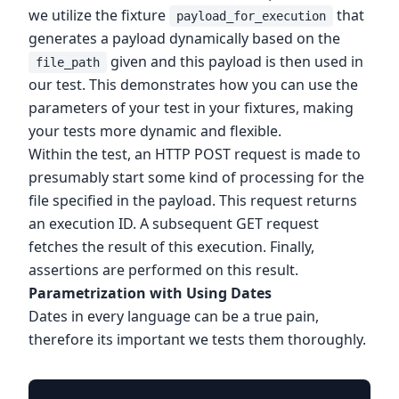
we utilize the fixture
that
payload_for_execution
generates a payload dynamically based on the
given and this payload is then used in
file_path
our test. This demonstrates how you can use the
parameters of your test in your fixtures, making
your tests more dynamic and flexible.
Within the test, an HTTP POST request is made to
presumably start some kind of processing for the
file specified in the payload. This request returns
an execution ID. A subsequent GET request
fetches the result of this execution. Finally,
assertions are performed on this result.
Parametrization with Using Dates
Dates in every language can be a true pain,
therefore its important we tests them thoroughly.