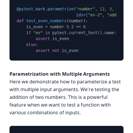
@pytest.mark.parametrize(
"number"
, [
2
, 
3
, 
4
, 
5
, 
6
                         ids=[
"ev-2"
, 
"odd-3"
, 
"e
def
test_even_numbers
(
number
):

    is_even = number % 
2
 == 
0
if
"ev"
in
 pytest.current_test().name:

assert
 is_even

else
:

assert
not
Parametrization with Multiple Arguments
Here we demonstrate how to parameterize a test
with multiple input arguments. We're testing the
addition of two numbers. This is a powerful
feature when we want to test a function with
various combinations of inputs.