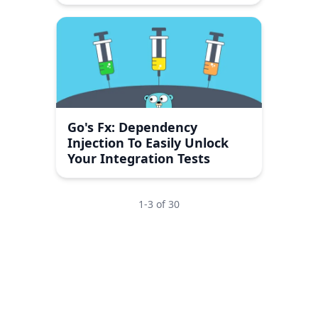
Go's Fx: Dependency
Injection To Easily Unlock
Your Integration Tests
1
-
3
of
30