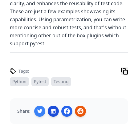
clarity, and enhances the reusability of test code.
These are just a few examples showcasing its
capabilities. Using parametrization, you can write
more concise and robust tests, and that's without
mentioning other out of the box plugins which
support pytest.
Tags:
Python
Pytest
Testing
Share: