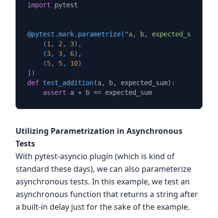
import
 pytest

@pytest.mark.parametrize(
"a, b, expected_sum"
, [

    (
1
, 
2
, 
3
),

    (
3
, 
3
, 
6
),

    (
5
, 
5
, 
10
)

]
)
def
test_addition
(
a, b, expected_sum
):

assert
Utilizing Parametrization in Asynchronous
Tests
With pytest-asyncio plugin (which is kind of
standard these days), we can also parameterize
asynchronous tests. In this example, we test an
asynchronous function that returns a string after
a built-in delay just for the sake of the example.