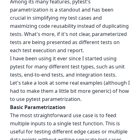
Among its many features, pytest's
parametrization is a standout and has been
crucial in simplifying my test cases and
maximizing code reusability instead of duplicating
tests. What's more, if it's not clear, parameterized
tests are being presented as different tests on
each test execution and report.
I have been using it ever since I started using
pytest for many different test types, such as unit
tests, end-to-end tests, and integration tests.
Let's take a look at some real examples (although I
had to make them a little bit more generic) of how
to use pytest parametrization.
Basic Parametrization
The most straightforward use case is to feed
multiple inputs to a single test function. This is
useful for testing different edge cases or multiple
data points without writing separate test cases.