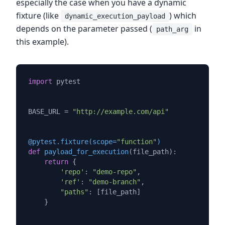
especially the case when you have a dynamic
fixture (like
) which
dynamic_execution_payload
depends on the parameter passed (
in
path_arg
this example).
import
 pytest

BASE_URL = 
"http://example.com/api"
@pytest.fixture(
scope=
"function"
)
def
payload_for_execution
(
file_path
):

return
 {

'repo'
: 
"demo-repo"
,

'ref'
: 
"demo-branch"
,

"paths"
: [file_path]

    }
