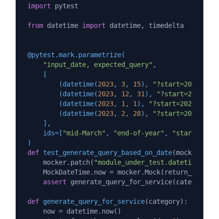
import
 pytest

from
 datetime 
import
 datetime, timedelta

@pytest.mark.parametrize(
"input_date, expected_query"
,

    [

        (
datetime(
2023
, 
3
, 
15
), 
"?start=2023-03-0
        (
datetime(
2023
, 
12
, 
31
), 
"?start=2023-12-
        (
datetime(
2023
, 
1
, 
1
), 
"?start=2023-01-01
        (
datetime(
2023
, 
2
, 
28
), 
"?start=2023-02-0
    ],

    ids=[
"mid-March"
, 
"end-of-year"
, 
"start-of-ye
)
def
test_generate_query_based_on_date
(
mocker, inp
    mocker.patch(
"module_under_test.datetime"
, Mo
    MockDateTime.now = mocker.Mock(return_value=i
assert
 generate_query_for_service(category=
'p
def
generate_query_for_service
(
category
):

    now = datetime.now()
